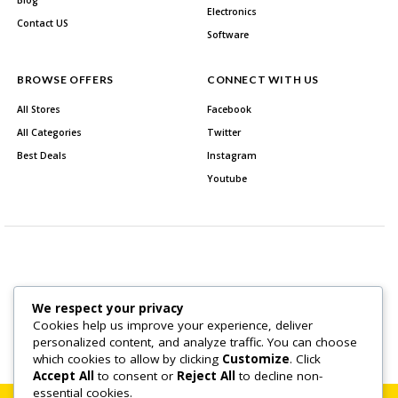
Blog
Electronics
Contact US
Software
BROWSE OFFERS
CONNECT WITH US
All Stores
Facebook
All Categories
Twitter
Best Deals
Instagram
Youtube
We respect your privacy
About Us
Contact US
Cookies help us improve your experience, deliver
personalized content, and analyze traffic. You can choose
Copyright © 2026 All Rights Reserved.
which cookies to allow by clicking
Customize
. Click
Accept All
to consent or
Reject All
to decline non-
essential cookies.