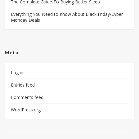
The Complete Guide To Buying Better Sleep
Everything You Need to Know About Black Friday/Cyber
Monday Deals
Meta
Log in
Entries feed
Comments feed
WordPress.org