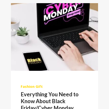
Fashion
Gift
Everything You Need to
Know About Black
Friday/Cyber Monday