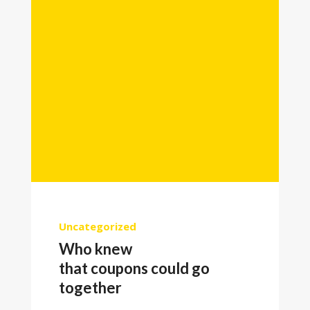
Uncategorized
Who knew
that coupons could go
together