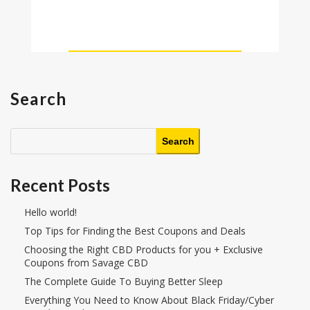
Search
Search
Recent Posts
Hello world!
Top Tips for Finding the Best Coupons and Deals
Choosing the Right CBD Products for you + Exclusive
Coupons from Savage CBD
The Complete Guide To Buying Better Sleep
Everything You Need to Know About Black Friday/Cyber