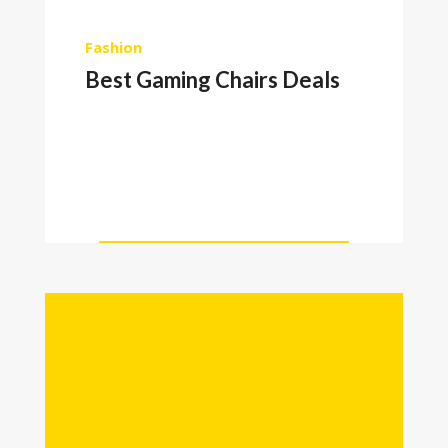
Fashion
Best Gaming Chairs Deals