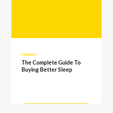
Fashion
The Complete Guide To
Buying Better Sleep