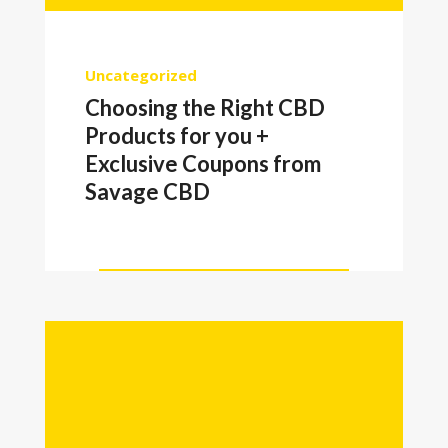
Uncategorized
Choosing the Right CBD
Products for you +
Exclusive Coupons from
Savage CBD