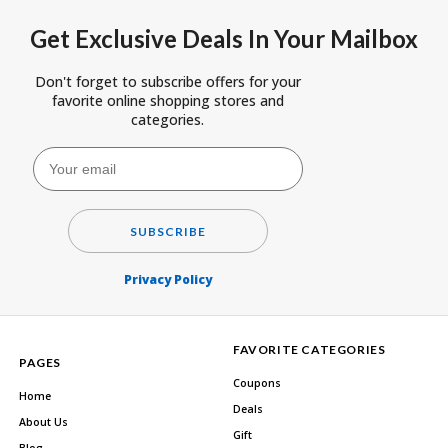
Get Exclusive Deals In Your Mailbox
Don't forget to subscribe offers for your
favorite online shopping stores and
categories.
SUBSCRIBE
Privacy Policy
FAVORITE CATEGORIES
PAGES
Coupons
Home
Deals
About Us
Gift