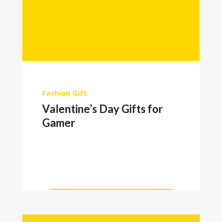
Fashion
Gift
Valentine’s Day Gifts for
Gamer