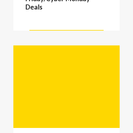
Deals