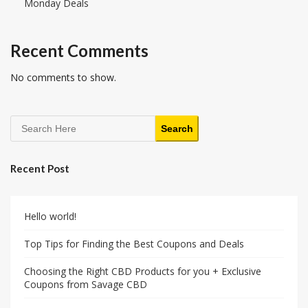
Monday Deals
Recent Comments
No comments to show.
Search
Recent Post
Hello world!
Top Tips for Finding the Best Coupons and Deals
Choosing the Right CBD Products for you + Exclusive
Coupons from Savage CBD