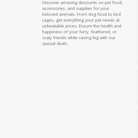
Discover amazing discounts on pet food,
accessories, and supplies for your
beloved animals. From dog food to bird
cages, get everything your pet needs at
unbeatable prices. Ensure the health and
happiness of your furry, feathered, or
scaly friends while saving big with our
special deals.