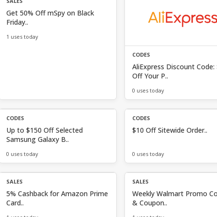
SALES
Get 50% Off mSpy on Black
Friday..
1 uses today
CODES
AliExpress Discount Code:
Off Your P..
0 uses today
CODES
CODES
Up to $150 Off Selected
$10 Off Sitewide Order..
Samsung Galaxy B..
0 uses today
0 uses today
SALES
SALES
5% Cashback for Amazon Prime
Weekly Walmart Promo C
Card..
& Coupon..