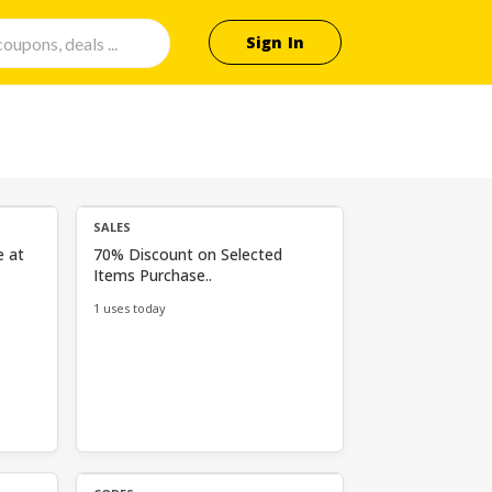
Sign In
SALES
e at
70% Discount on Selected
Items Purchase..
1 uses today