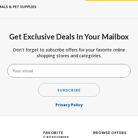
ALS & PET SUPPLIES
Get Exclusive Deals In Your Mailbox
Don't forget to subscribe offers for your favorite online
shopping stores and categories.
SUBSCRIBE
Privacy Policy
FAVORITE
BROWSE OFFERS
CATEGORIES