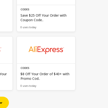
CODES
Save $25 Off Your Order with
Coupon Code..
0 uses today
CODES
 Your
$8 Off Your Order of $40+ with
Promo Cod..
0 uses today