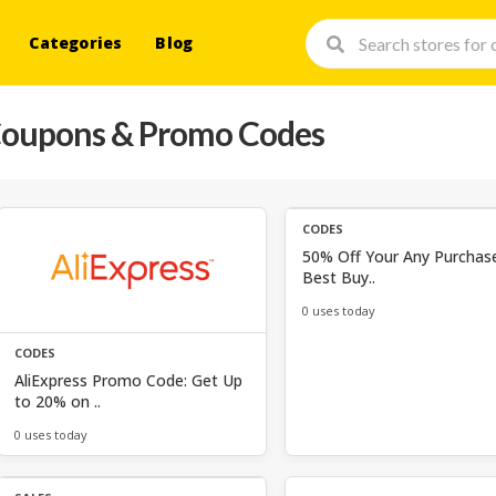
Categories
Blog
oupons & Promo Codes
CODES
50% Off Your Any Purchas
Best Buy..
0 uses today
CODES
AliExpress Promo Code: Get Up
to 20% on ..
0 uses today