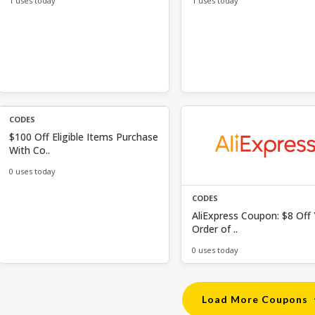
1 uses today
1 uses today
CODES
$100 Off Eligible Items Purchase
With Co..
0 uses today
CODES
AliExpress Coupon: $8 Off
Order of ..
0 uses today
Load More Coupons