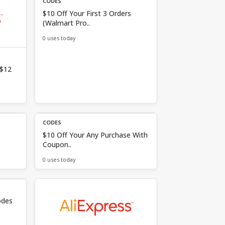
CODES
$10 Off Your First 3 Orders
(Walmart Pro..
0 uses today
 $12
CODES
$10 Off Your Any Purchase With
Coupon..
0 uses today
odes