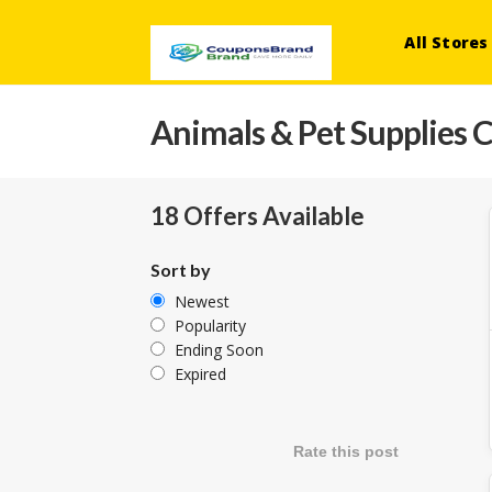
All Stores
Animals & Pet Supplies
C
18 Offers Available
Sort by
Newest
Popularity
Ending Soon
Expired
Rate this post