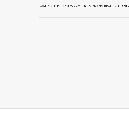
>
SAVE ON THOUSANDS PRODUCTS OF ANY BRANDS
ANIM