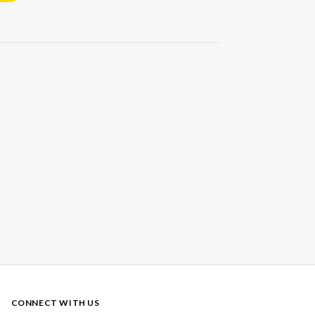
CONNECT WITH US