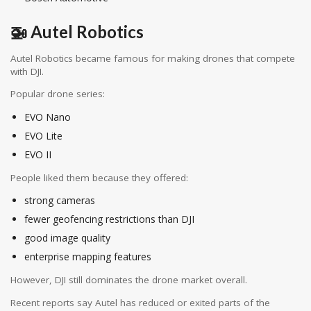
🚁 Autel Robotics
Autel Robotics
became famous for making drones that compete
with DJI.
Popular drone series:
EVO Nano
EVO Lite
EVO II
People liked them because they offered:
strong cameras
fewer geofencing restrictions than DJI
good image quality
enterprise mapping features
However, DJI still dominates the drone market overall.
Recent reports say Autel has reduced or exited parts of the