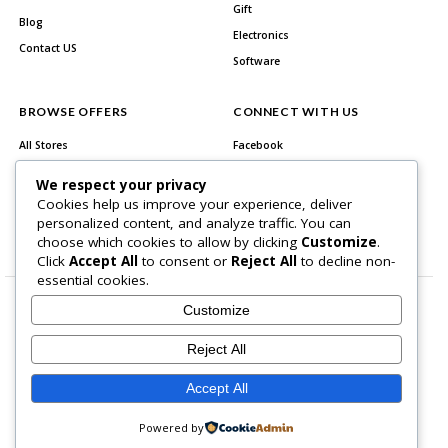
Gift
Blog
Electronics
Contact US
Software
BROWSE OFFERS
CONNECT WITH US
All Stores
Facebook
All Categories
Twitter
We respect your privacy
Best Deals
Instagram
Cookies help us improve your experience, deliver
personalized content, and analyze traffic. You can
Youtube
choose which cookies to allow by clicking
Customize
.
Click
Accept All
to consent or
Reject All
to decline non-
essential cookies.
Customize
Reject All
About Us
Contact US
Accept All
Copyright © 2026 All Rights Reserved.
Powered by