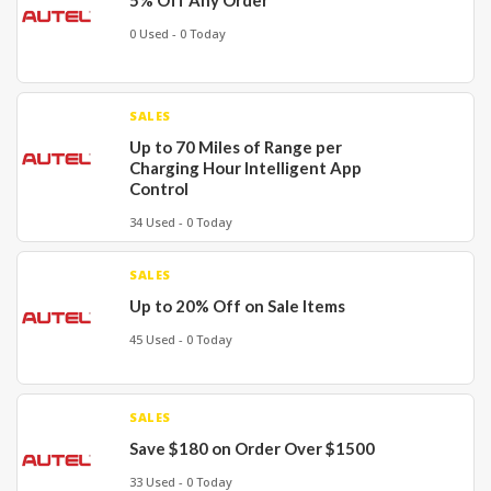
5% Off Any Order
0 Used - 0 Today
SALES
Up to 70 Miles of Range per
Charging Hour Intelligent App
Control
34 Used - 0 Today
SALES
Up to 20% Off on Sale Items
45 Used - 0 Today
SALES
Save $180 on Order Over $1500
33 Used - 0 Today