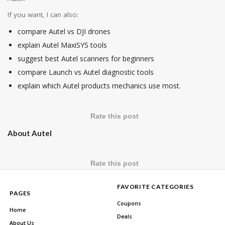
If you want, I can also:
compare Autel vs DJI drones
explain Autel MaxiSYS tools
suggest best Autel scanners for beginners
compare Launch vs Autel diagnostic tools
explain which Autel products mechanics use most.
Rate this post
About Autel
Rate this post
FAVORITE CATEGORIES
PAGES
Coupons
Home
Deals
About Us