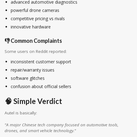
advanced automotive diagnostics
powerful drone cameras
competitive pricing vs rivals
innovative hardware
👎 Common Complaints
Some users on Reddit reported:
inconsistent customer support
repair/warranty issues
software glitches
confusion about official sellers
🧠 Simple Verdict
Autel is basically:
“A major Chinese tech company focused on automotive tools,
drones, and smart vehicle technology.”