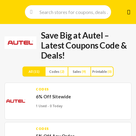
Skip
to
cont
Save Big at Autel –
Latest Coupons Code &
Deals!
All
(11)
Codes
(2)
Sales
(9)
Printable
(0)
CODES
6% Off Sitewide
1 Used - 0 Today
CODES