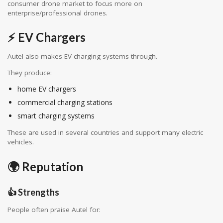
consumer drone market to focus more on
enterprise/professional drones.
⚡ EV Chargers
Autel also makes EV charging systems through.
They produce:
home EV chargers
commercial charging stations
smart charging systems
These are used in several countries and support many electric
vehicles.
🌍 Reputation
👍 Strengths
People often praise Autel for: