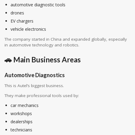
automotive diagnostic tools
drones
EV chargers
vehicle electronics
The company started in China and expanded globally, especially
in automotive technology and robotics.
🚗 Main Business Areas
Automotive Diagnostics
This is Autel’s biggest business.
They make professional tools used by:
car mechanics
workshops
dealerships
technicians