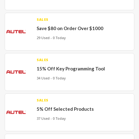
SALES
Save $80 on Order Over $1000
29 Used - 0 Today
SALES
15% Off Key Programming Tool
34 Used - 0 Today
SALES
5% Off Selected Products
37 Used - 0 Today