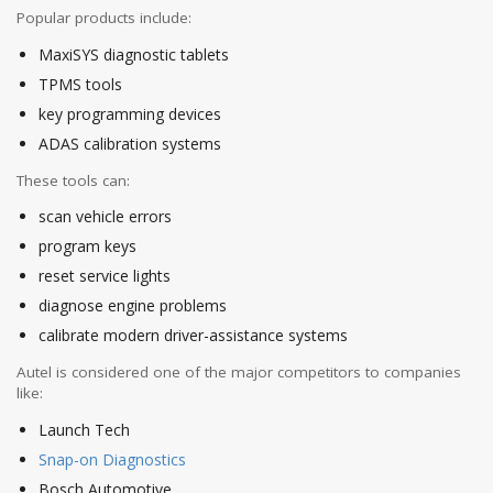
Popular products include:
MaxiSYS diagnostic tablets
TPMS tools
key programming devices
ADAS calibration systems
These tools can:
scan vehicle errors
program keys
reset service lights
diagnose engine problems
calibrate modern driver-assistance systems
Autel is considered one of the major competitors to companies
like:
Launch Tech
Snap-on Diagnostics
Bosch Automotive