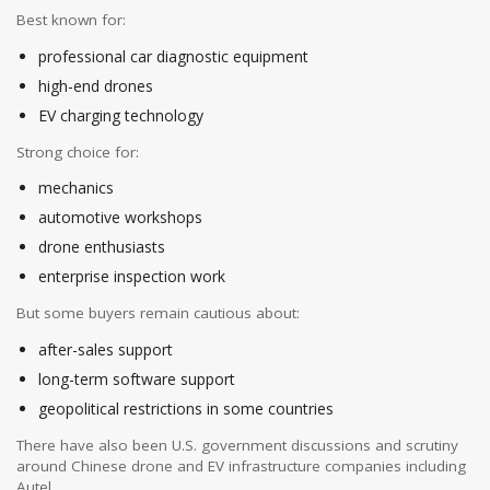
Best known for:
professional car diagnostic equipment
high-end drones
EV charging technology
Strong choice for:
mechanics
automotive workshops
drone enthusiasts
enterprise inspection work
But some buyers remain cautious about:
after-sales support
long-term software support
geopolitical restrictions in some countries
There have also been U.S. government discussions and scrutiny
around Chinese drone and EV infrastructure companies including
Autel.