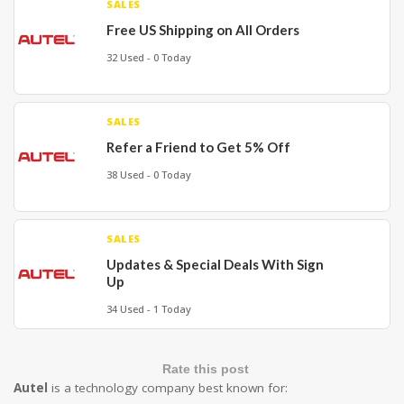
SALES
Free US Shipping on All Orders
32 Used - 0 Today
SALES
Refer a Friend to Get 5% Off
38 Used - 0 Today
SALES
Updates & Special Deals With Sign
Up
34 Used - 1 Today
Rate this post
Autel
is a technology company best known for: