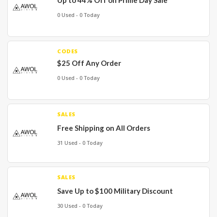
Up to 44% Off on Prime Day Sale
0 Used - 0 Today
CODES
$25 Off Any Order
0 Used - 0 Today
SALES
Free Shipping on All Orders
31 Used - 0 Today
SALES
Save Up to $100 Military Discount
30 Used - 0 Today