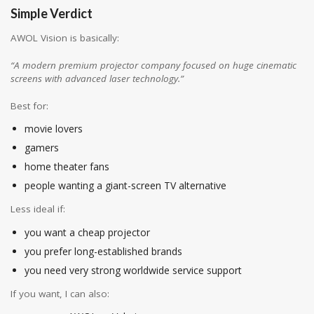
Simple Verdict
AWOL Vision is basically:
“A modern premium projector company focused on huge cinematic
screens with advanced laser technology.”
Best for:
movie lovers
gamers
home theater fans
people wanting a giant-screen TV alternative
Less ideal if:
you want a cheap projector
you prefer long-established brands
you need very strong worldwide service support
If you want, I can also: