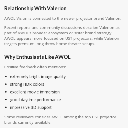
Relationship With Valerion
AWOL Vision is connected to the newer projector brand
Valerion
.
Recent reports and community discussions describe Valerion as
part of AWOL’s broader ecosystem or sister brand strategy.
AWOL appears more focused on UST projectors, while Valerion
targets premium long-throw home theater setups.
Why Enthusiasts Like AWOL
Positive feedback often mentions:
extremely bright image quality
strong HDR colors
excellent movie immersion
good daytime performance
impressive 3D support
Some reviewers consider AWOL among the top UST projector
brands currently available.