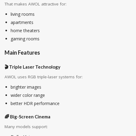
That makes AWOL attractive for:
living rooms
apartments
home theaters
gaming rooms
Main Features
🎬 Triple Laser Technology
AWOL uses RGB triple-laser systems for:
brighter images
wider color range
better HDR performance
🌈 Big-Screen Cinema
Many models support: