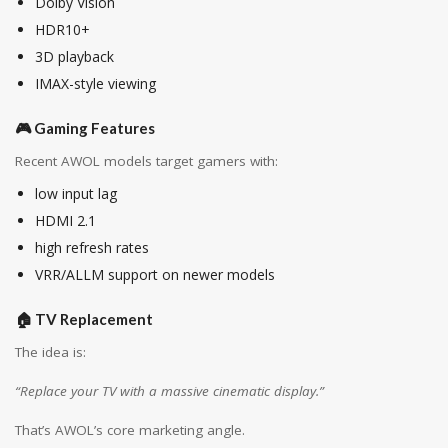
Dolby Vision
HDR10+
3D playback
IMAX-style viewing
🎮 Gaming Features
Recent AWOL models target gamers with:
low input lag
HDMI 2.1
high refresh rates
VRR/ALLM support on newer models
🏠 TV Replacement
The idea is:
“Replace your TV with a massive cinematic display.”
That’s AWOL’s core marketing angle.