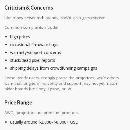
Criticism & Concerns
Like many newer tech brands, AWOL also gets criticism.
Common complaints include:
high prices
occasional firmware bugs
warranty/support concerns
stuck/dead pixel reports
shipping delays from crowdfunding campaigns
Some Reddit users strongly praise the projectors, while others
warn that long-term reliability and support may not yet match
older brands like Sony, Epson, or JVC.
Price Range
AWOL projectors are premium products:
usually around $2,000–$6,000+ USD