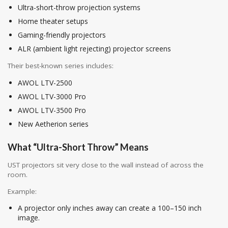
Ultra-short-throw projection systems
Home theater setups
Gaming-friendly projectors
ALR (ambient light rejecting) projector screens
Their best-known series includes:
AWOL LTV-2500
AWOL LTV-3000 Pro
AWOL LTV-3500 Pro
New Aetherion series
What “Ultra-Short Throw” Means
UST projectors sit very close to the wall instead of across the
room.
Example:
A projector only inches away can create a 100–150 inch
image.