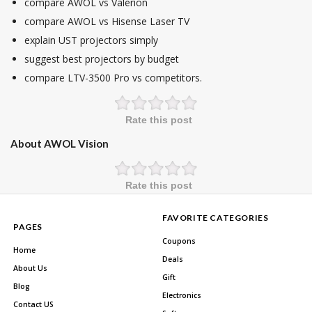
compare AWOL vs Valerion
compare AWOL vs Hisense Laser TV
explain UST projectors simply
suggest best projectors by budget
compare LTV-3500 Pro vs competitors.
Rate this post
About AWOL Vision
Rate this post
FAVORITE CATEGORIES
PAGES
Coupons
Home
Deals
About Us
Gift
Blog
Electronics
Contact US