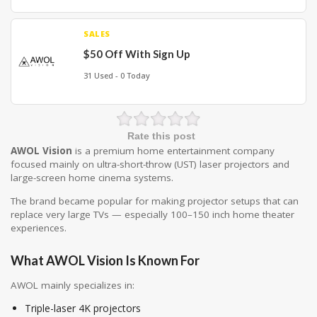
SALES
$50 Off With Sign Up
31 Used - 0 Today
Rate this post
AWOL Vision
is a premium home entertainment company
focused mainly on ultra-short-throw (UST) laser projectors and
large-screen home cinema systems.
The brand became popular for making projector setups that can
replace very large TVs — especially 100–150 inch home theater
experiences.
What AWOL Vision Is Known For
AWOL mainly specializes in:
Triple-laser 4K projectors