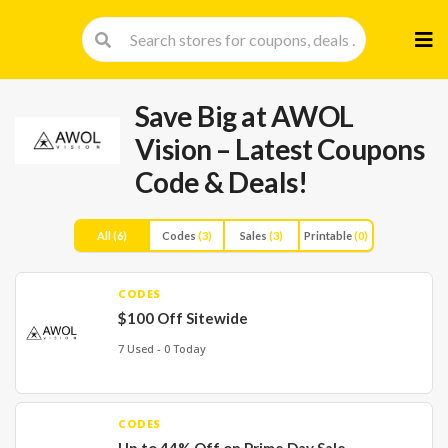
Skip
to
cont
Save Big at AWOL
Vision – Latest Coupons
Code & Deals!
All
(6)
Codes
(3)
Sales
(3)
Printable
(0)
CODES
$100 Off Sitewide
7 Used - 0 Today
CODES