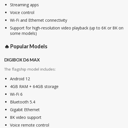
Streaming apps
Voice control
Wi-Fi and Ethernet connectivity
Support for high-resolution video playback (up to 6K or 8K on
some models)
🔥 Popular Models
DIGIBOX D6 MAX
The flagship model includes:
Android 12
4GB RAM + 64GB storage
Wi-Fi 6
Bluetooth 5.4
Gigabit Ethernet
8K video support
Voice remote control