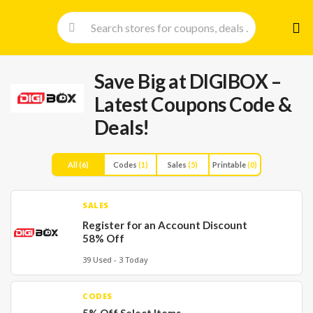
Skip
to
cont
Save Big at DIGIBOX –
Latest Coupons Code &
Deals!
All
(6)
Codes
(1)
Sales
(5)
Printable
(0)
SALES
Register for an Account Discount
58% Off
39 Used - 3 Today
CODES