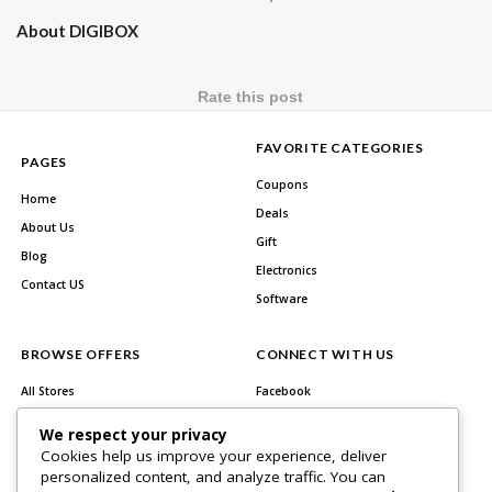
About DIGIBOX
Rate this post
FAVORITE CATEGORIES
PAGES
Coupons
Home
Deals
About Us
Gift
Blog
Electronics
Contact US
Software
BROWSE OFFERS
CONNECT WITH US
All Stores
Facebook
All Categories
Twitter
We respect your privacy
Best Deals
Instagram
Cookies help us improve your experience, deliver
personalized content, and analyze traffic. You can
Youtube