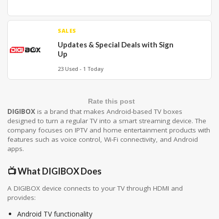
SALES
Updates & Special Deals with Sign
Up
23 Used - 1 Today
Rate this post
DIGIBOX
is a brand that makes Android-based TV boxes
designed to turn a regular TV into a smart streaming device. The
company focuses on IPTV and home entertainment products with
features such as voice control, Wi-Fi connectivity, and Android
apps.
📺 What DIGIBOX Does
A DIGIBOX device connects to your TV through HDMI and
provides:
Android TV functionality