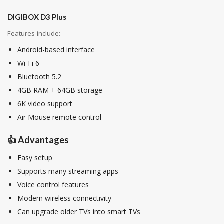
DIGIBOX D3 Plus
Features include:
Android-based interface
Wi-Fi 6
Bluetooth 5.2
4GB RAM + 64GB storage
6K video support
Air Mouse remote control
👍 Advantages
Easy setup
Supports many streaming apps
Voice control features
Modern wireless connectivity
Can upgrade older TVs into smart TVs