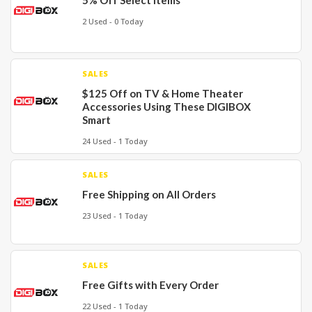
5% Off Select Items
2 Used - 0 Today
SALES
$125 Off on TV & Home Theater
Accessories Using These DIGIBOX
Smart
24 Used - 1 Today
SALES
Free Shipping on All Orders
23 Used - 1 Today
SALES
Free Gifts with Every Order
22 Used - 1 Today