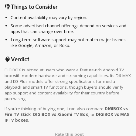
👎 Things to Consider
Content availability may vary by region.
Some advertised channel offerings depend on services and
apps that can change over time.
Long-term software support may not match major brands
like
Google
,
Amazon
, or
Roku
.
🧠 Verdict
DIGIBOX is aimed at users who want a feature-rich Android TV
box with modern hardware and streaming capabilities. Its D6 MAX
and D3 Plus models offer strong specifications for media
playback and smart TV functions, though buyers should verify
app support and content availability for their country before
purchasing.
If you’re thinking of buying one, I can also
compare
DIGIBOX vs
Fire TV Stick
,
DIGIBOX vs Xiaomi TV Box
, or
DIGIBOX vs MAG
IPTV boxes
.
Rate this post