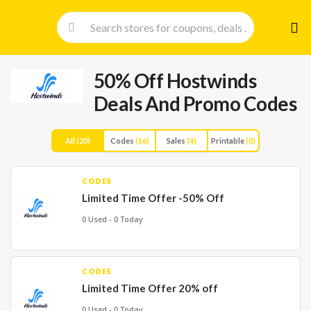
Skip
to
cont
50% Off Hostwinds
Deals And Promo Codes
All
(20)
Codes
(16)
Sales
(4)
Printable
(0)
CODES
Limited Time Offer -50% Off
0 Used - 0 Today
CODES
Limited Time Offer 20% off
0 Used - 0 Today