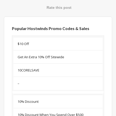
Rate this post
Popular Hostwinds Promo Codes & Sales
Discount
Description
Coupon
Expir
$10 Off
Get An Extra 10% Off Sitewide
10CORELSAVE
–
10% Discount
10% Discount When You Spend Over $500