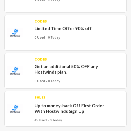
CODES
Limited Time Offer 90% off
0 Used - 0 Today
CODES
Get an additional 50% OFF any
Hostwinds plan!
0 Used - 0 Today
SALES
Up to money-back Off First Order
With Hostwinds Sign Up
45 Used - 0 Today