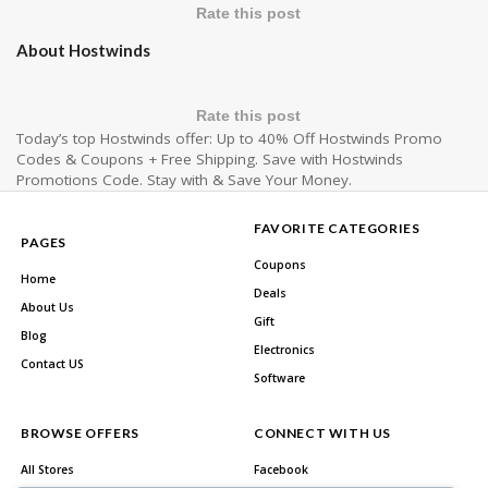
Rate this post
About Hostwinds
Rate this post
Today’s top Hostwinds offer: Up to 40% Off Hostwinds Promo
Codes & Coupons + Free Shipping. Save with Hostwinds
Promotions Code. Stay with & Save Your Money.
FAVORITE CATEGORIES
PAGES
Coupons
Home
Deals
About Us
Gift
Blog
Electronics
Contact US
Software
BROWSE OFFERS
CONNECT WITH US
All Stores
Facebook