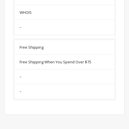
WHOIS
–
Free Shipping
Free Shipping When You Spend Over $75
–
–