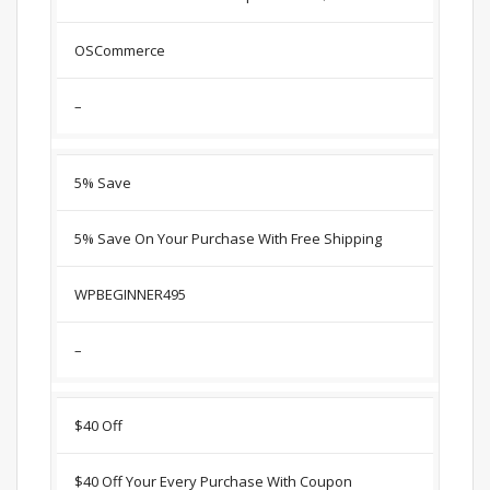
OSCommerce
–
5% Save
5% Save On Your Purchase With Free Shipping
WPBEGINNER495
–
$40 Off
$40 Off Your Every Purchase With Coupon