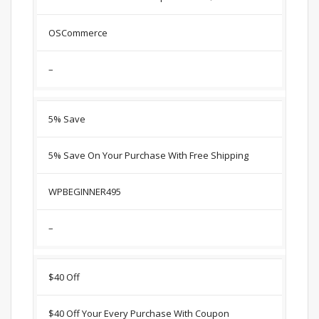
OSCommerce
–
5% Save
5% Save On Your Purchase With Free Shipping
WPBEGINNER495
–
$40 Off
$40 Off Your Every Purchase With Coupon