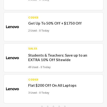
CODES
Get Up To 50% Off + $1750 Off
2 Used - 0 Today
SALES
Students & Teachers: Save up to an
EXTRA 10% Off Sitewide
49 Used - 0 Today
CODES
Flat $200 Off On All Laptops
3 Used - 0 Today