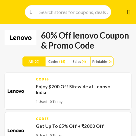
Skip
to
cont
60% Off lenovo Coupon
& Promo Code
All
(20)
Codes
(16)
Sales
(4)
Printable
(0)
CODES
Enjoy $200 Off Sitewide at Lenovo
India
1 Used - 0 Today
CODES
Get Up To 65% Off + ₹2000 Off
0 Used - 0 Today