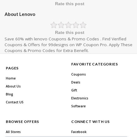
Rate this post
About Lenovo
Rate this post
Save 60% with lenovo Coupons & Promo Codes . Find Verified
Coupons & Offers for 99designs on WP Coupon Pro. Apply These
Coupons & Promo Codes for Extra Benefit.
FAVORITE CATEGORIES
PAGES
Coupons
Home
Deals
About Us
Gift
Blog
Electronics
Contact US
Software
BROWSE OFFERS
CONNECT WITH US
All Stores
Facebook