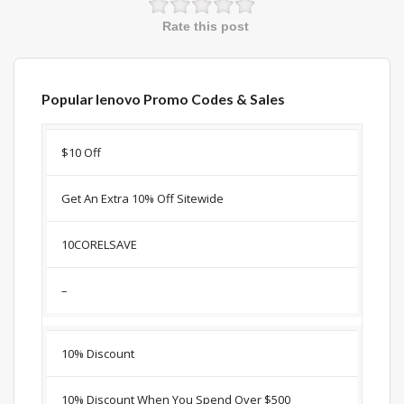
Rate this post
Popular lenovo Promo Codes & Sales
Discount
Description
Coupon
Expir
$10 Off
Get An Extra 10% Off Sitewide
10CORELSAVE
–
10% Discount
10% Discount When You Spend Over $500