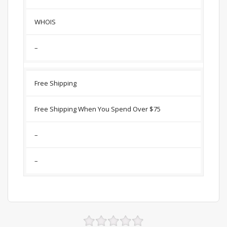
WHOIS
–
Free Shipping
Free Shipping When You Spend Over $75
–
–