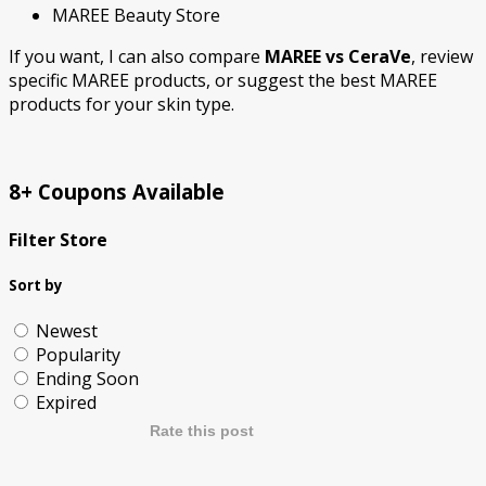
MAREE Beauty Store
If you want, I can also
compare
MAREE vs CeraVe
,
review
specific MAREE products
, or
suggest the best MAREE
products for your skin type
.
8+ Coupons Available
Filter Store
Sort by
Newest
Popularity
Ending Soon
Expired
Rate this post