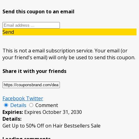
Send this coupon to an email
Send
This is not a email subscription service. Your email (or
your friend's email) will only be used to send this coupon.
Share it with your friends
Facebook
Twitter
Details
Comment
Expiries:
Expires October 31, 2030
Details:
Get Up to 50% Off on Hair Bestsellers Sale