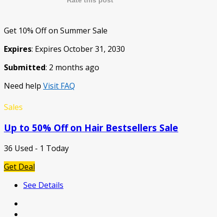
Rate this post
Get 10% Off on Summer Sale
Expires
: Expires October 31, 2030
Submitted
: 2 months ago
Need help
Visit FAQ
Sales
Up to 50% Off on Hair Bestsellers Sale
36 Used - 1 Today
Get Deal
See Details