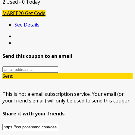
2 Used - 0 Today
MAREE20
Get Code
See Details
Send this coupon to an email
Send
This is not a email subscription service. Your email (or
your friend's email) will only be used to send this coupon.
Share it with your friends