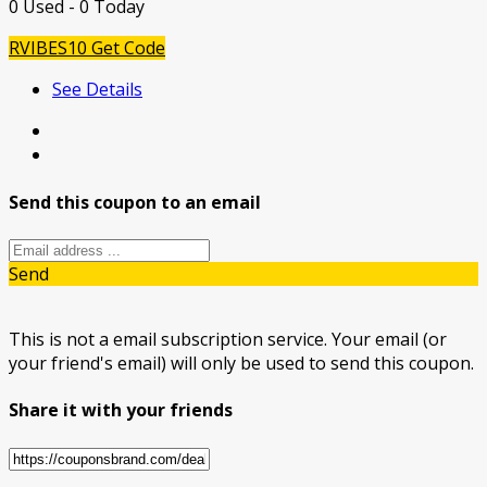
0 Used - 0 Today
RVIBES10
Get Code
See Details
Send this coupon to an email
Send
This is not a email subscription service. Your email (or
your friend's email) will only be used to send this coupon.
Share it with your friends