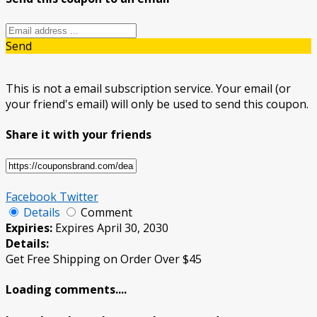
Send
This is not a email subscription service. Your email (or
your friend's email) will only be used to send this coupon.
Share it with your friends
Facebook
Twitter
Details
Comment
Expiries:
Expires April 30, 2030
Details:
Get Free Shipping on Order Over $45
Loading comments....