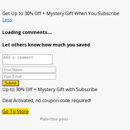
Get Up to 30% Off + Mystery Gift When You Subscribe
Less
Loading comments....
Let others know how much you saved
Submit
Up to 30% Off + Mystery Gift with Subscribe
Deal Activated, no coupon code required!
Go To Store
Rate this post