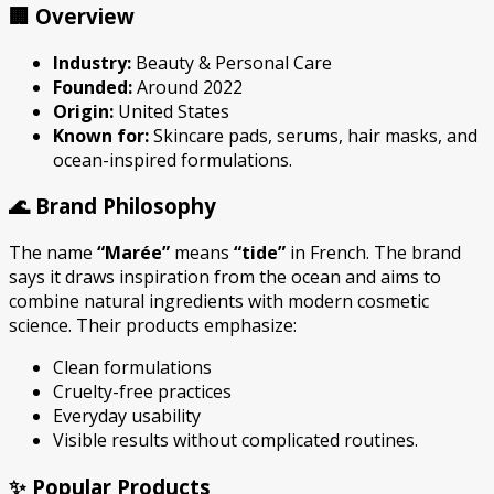
🏢 Overview
Industry:
Beauty & Personal Care
Founded:
Around 2022
Origin:
United States
Known for:
Skincare pads, serums, hair masks, and
ocean-inspired formulations.
🌊 Brand Philosophy
The name
“Marée”
means
“tide”
in French. The brand
says it draws inspiration from the ocean and aims to
combine natural ingredients with modern cosmetic
science. Their products emphasize:
Clean formulations
Cruelty-free practices
Everyday usability
Visible results without complicated routines.
✨ Popular Products