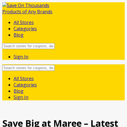
All Stores
Categories
Blog
Sign In
Skip
All Stores
to
Categories
content
Blog
Sign In
Save Big at Maree – Latest