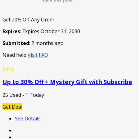
Rate this post
Get 20% Off Any Order
Expires
: Expires October 31, 2030
Submitted
: 2 months ago
Need help
Visit FAQ
Sales
Up to 30% Off + Mystery Gift with Subscribe
25 Used - 1 Today
Get Deal
See Details