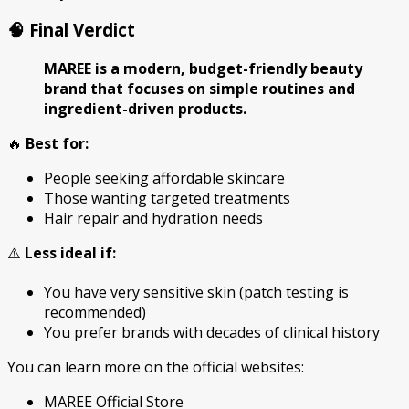
🧠 Final Verdict
MAREE is a modern, budget-friendly beauty
brand that focuses on simple routines and
ingredient-driven products.
🔥
Best for:
People seeking affordable skincare
Those wanting targeted treatments
Hair repair and hydration needs
⚠️
Less ideal if:
You have very sensitive skin (patch testing is
recommended)
You prefer brands with decades of clinical history
You can learn more on the official websites:
MAREE Official Store