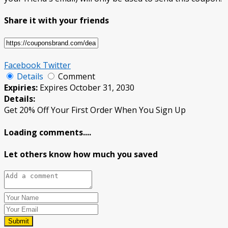
Share it with your friends
Facebook
Twitter
Details
Comment
Expiries:
Expires October 31, 2030
Details:
Get 20% Off Your First Order When You Sign Up
Loading comments....
Let others know how much you saved
Submit