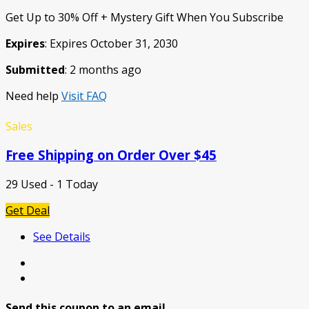
Get Up to 30% Off + Mystery Gift When You Subscribe
Expires
: Expires October 31, 2030
Submitted
: 2 months ago
Need help
Visit FAQ
Sales
Free Shipping on Order Over $45
29 Used - 1 Today
Get Deal
See Details
Send this coupon to an email