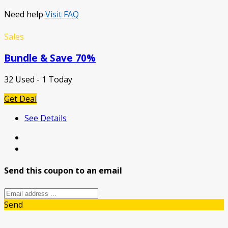
Need help
Visit FAQ
Sales
Bundle & Save 70%
32 Used - 1 Today
Get Deal
See Details
Send this coupon to an email
Send