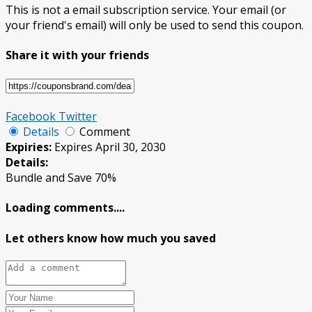
This is not a email subscription service. Your email (or
your friend's email) will only be used to send this coupon.
Share it with your friends
Facebook
Twitter
Details
Comment
Expiries:
Expires April 30, 2030
Details:
Bundle and Save 70%
Loading comments....
Let others know how much you saved