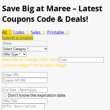
Save Big at Maree – Latest
Coupons Code & Deals!
All
(8)
Codes
(3)
Sales
(5)
Printable
(0)
Submit a coupon
Add code or change offer type
Coupon image
Print coupon image
Don't know the expiration date.