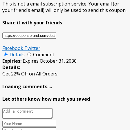
This is not a email subscription service. Your email (or
your friend's email) will only be used to send this coupon.
Share it with your friends
Facebook
Twitter
Details
Comment
Expiries:
Expires October 31, 2030
Details:
Get 22% Off on All Orders
Loading comments....
Let others know how much you saved