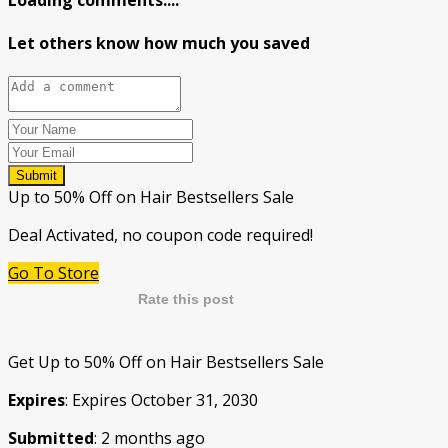
Loading comments....
Let others know how much you saved
Submit
Up to 50% Off on Hair Bestsellers Sale
Deal Activated, no coupon code required!
Go To Store
Rate this post
Get Up to 50% Off on Hair Bestsellers Sale
Expires
: Expires October 31, 2030
Submitted
: 2 months ago