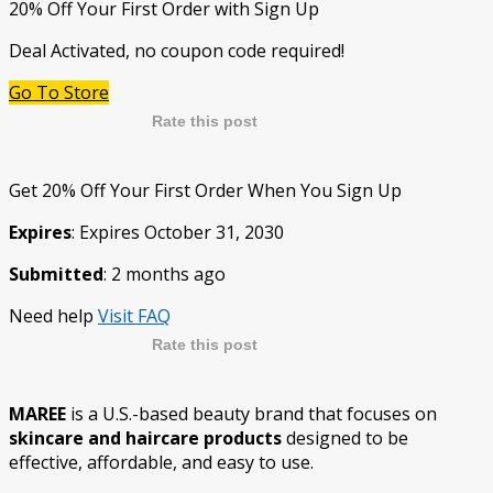
20% Off Your First Order with Sign Up
Deal Activated, no coupon code required!
Go To Store
Rate this post
Get 20% Off Your First Order When You Sign Up
Expires
: Expires October 31, 2030
Submitted
: 2 months ago
Need help
Visit FAQ
Rate this post
MAREE
is a U.S.-based beauty brand that focuses on
skincare and haircare products
designed to be
effective, affordable, and easy to use.