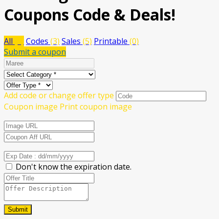
Coupons Code & Deals!
All
(8)
Codes
(3)
Sales
(5)
Printable
(0)
Submit a coupon
Add code or change offer type
Coupon image
Print coupon image
Don't know the expiration date.
Submit