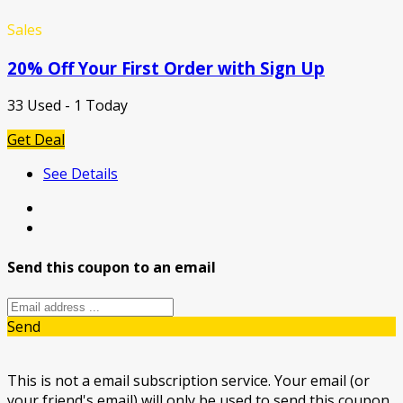
Sales
20% Off Your First Order with Sign Up
33 Used - 1 Today
Get Deal
See Details
Send this coupon to an email
Send
This is not a email subscription service. Your email (or
your friend's email) will only be used to send this coupon.