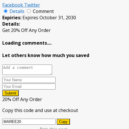
Facebook
Twitter
Details
Comment
Expiries:
Expires October 31, 2030
Details:
Get 20% Off Any Order
Loading comments....
Let others know how much you saved
Submit
20% Off Any Order
Copy this code and use at checkout
Copy