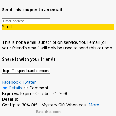
Send this coupon to an email
Send
This is not a email subscription service. Your email (or
your friend's email) will only be used to send this coupon.
Share it with your friends
Facebook
Twitter
Details
Comment
Expiries:
Expires October 31, 2030
Details:
Get Up to 30% Off + Mystery Gift When You
...
More
Rate this post