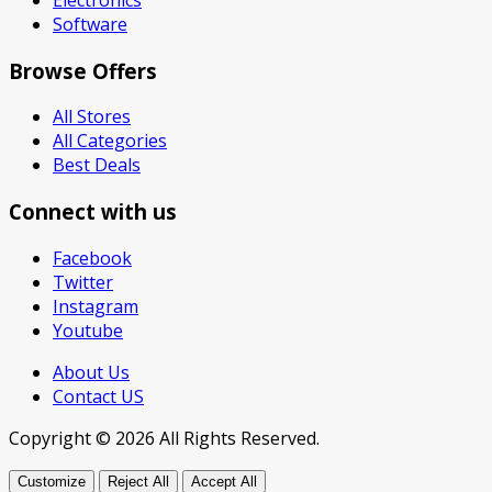
Software
Browse Offers
All Stores
All Categories
Best Deals
Connect with us
Facebook
Twitter
Instagram
Youtube
About Us
Contact US
Copyright © 2026 All Rights Reserved.
Customize
Reject All
Accept All