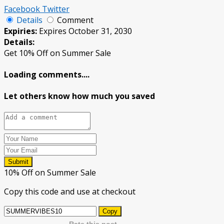
Facebook
Twitter
Details
Comment
Expiries:
Expires October 31, 2030
Details:
Get 10% Off on Summer Sale
Loading comments....
Let others know how much you saved
Submit
10% Off on Summer Sale
Copy this code and use at checkout
Copy