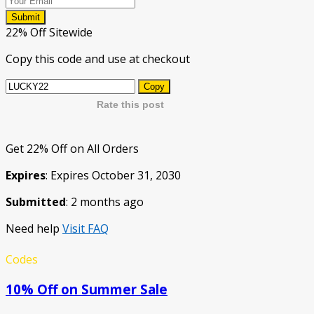
Submit
22% Off Sitewide
Copy this code and use at checkout
Copy
Rate this post
Get 22% Off on All Orders
Expires
: Expires October 31, 2030
Submitted
: 2 months ago
Need help
Visit FAQ
Codes
10% Off on Summer Sale