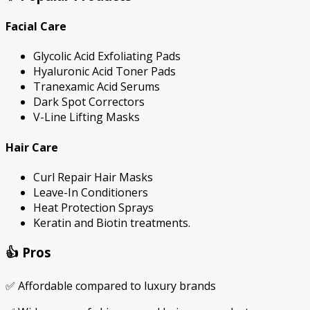
Facial Care
Glycolic Acid Exfoliating Pads
Hyaluronic Acid Toner Pads
Tranexamic Acid Serums
Dark Spot Correctors
V-Line Lifting Masks
Hair Care
Curl Repair Hair Masks
Leave-In Conditioners
Heat Protection Sprays
Keratin and Biotin treatments.
👍 Pros
✅ Affordable compared to luxury brands