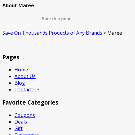
About Maree
Rate this post
Save On Thousands Products of Any Brands
>
Maree
Pages
Home
About Us
Blog
Contact US
Favorite Categories
Coupons
Deals
Gift
Electronics