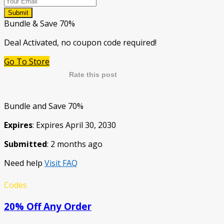
Submit
Bundle & Save 70%
Deal Activated, no coupon code required!
Go To Store
Rate this post
Bundle and Save 70%
Expires
: Expires April 30, 2030
Submitted
: 2 months ago
Need help
Visit FAQ
Codes
20% Off Any Order