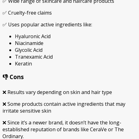
✅ Wide range of skincare and haircare products
✅ Cruelty-free claims
✅ Uses popular active ingredients like:
Hyaluronic Acid
Niacinamide
Glycolic Acid
Tranexamic Acid
Keratin
👎 Cons
❌ Results vary depending on skin and hair type
❌ Some products contain active ingredients that may
irritate sensitive skin
❌ Since it’s a newer brand, it doesn’t have the long-
established reputation of brands like
CeraVe
or
The
Ordinary
.