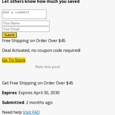
Let others know how much you saved
Submit
Free Shipping on Order Over $45
Deal Activated, no coupon code required!
Go To Store
Rate this post
Get Free Shipping on Order Over $45
Expires
: Expires April 30, 2030
Submitted
: 2 months ago
Need help
Visit FAQ