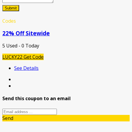
Submit
Codes
22% Off Sitewide
5 Used - 0 Today
LUCKY22
Get Code
See Details
Send this coupon to an email
Send