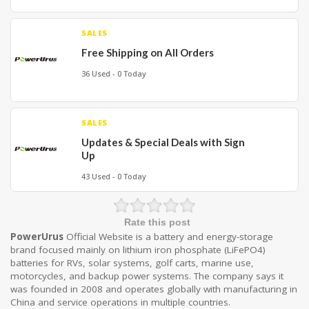
SALES
Free Shipping on All Orders
36 Used - 0 Today
SALES
Updates & Special Deals with Sign
Up
43 Used - 0 Today
Rate this post
PowerUrus
Official Website
is a battery and energy-storage
brand focused mainly on lithium iron phosphate (LiFePO4)
batteries for RVs, solar systems, golf carts, marine use,
motorcycles, and backup power systems. The company says it
was founded in 2008 and operates globally with manufacturing in
China and service operations in multiple countries.