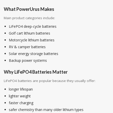
What PowerUrus Makes
Main product categories include:
LiFePO4 deep-cycle batteries
Golf cart lithium batteries
Motorcycle lithium batteries
RV & camper batteries
Solar energy storage batteries
Backup power systems
Why LiFePO4 Batteries Matter
LiFePO4 batteries are popular because they usually offer:
longer lifespan
lighter weight
faster charging
safer chemistry than many older lithium types