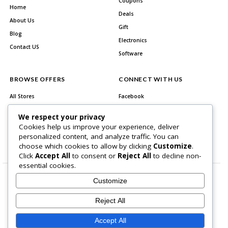
Coupons
Home
Deals
About Us
Gift
Blog
Electronics
Contact US
Software
BROWSE OFFERS
CONNECT WITH US
All Stores
Facebook
All Categories
Twitter
We respect your privacy
Best Deals
Instagram
Cookies help us improve your experience, deliver
personalized content, and analyze traffic. You can
Youtube
choose which cookies to allow by clicking
Customize
.
Click
Accept All
to consent or
Reject All
to decline non-
essential cookies.
Customize
Reject All
About Us
Contact US
Accept All