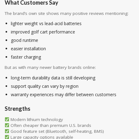
What Customers Say
The brand’s own site shows many positive reviews mentioning:
lighter weight vs lead-acid batteries
improved golf cart performance
good runtime
easier installation
faster charging
But as with many newer battery brands online:
long-term durability data is still developing
support quality can vary by region
warranty experiences may differ between customers
Strengths
Modern lithium technology
Often cheaper than premium U.S. brands
Good feature set (Bluetooth, self-heating, BMS)
Large capacity options available