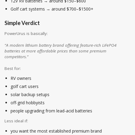
12V RV batteries → around $150–$600
Golf cart systems → around $700–$1500+
Simple Verdict
PowerUrus is basically:
“A modern lithium battery brand offering feature-rich LiFePO4
batteries at more affordable prices than some premium
competitors.”
Best for:
RV owners
golf cart users
solar backup setups
off-grid hobbyists
people upgrading from lead-acid batteries
Less ideal if:
you want the most established premium brand