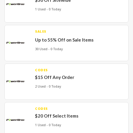
$30 Off Sitewide
1 Used - 0 Today
SALES
Up to 55% Off on Sale Items
30 Used - 0 Today
CODES
$15 Off Any Order
2 Used - 0 Today
CODES
$20 Off Select Items
1 Used - 0 Today