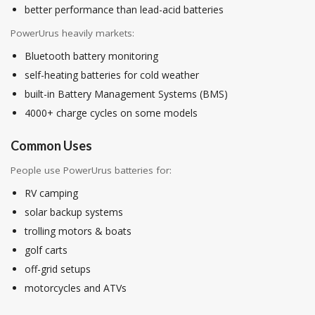
better performance than lead-acid batteries
PowerUrus heavily markets:
Bluetooth battery monitoring
self-heating batteries for cold weather
built-in Battery Management Systems (BMS)
4000+ charge cycles on some models
Common Uses
People use PowerUrus batteries for:
RV camping
solar backup systems
trolling motors & boats
golf carts
off-grid setups
motorcycles and ATVs