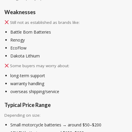
Weaknesses
Still not as established as brands like:
Battle Born Batteries
Renogy
EcoFlow
Dakota Lithium
Some buyers may worry about:
long-term support
warranty handling
overseas shipping/service
Typical Price Range
Depending on size:
Small motorcycle batteries → around $50–$200