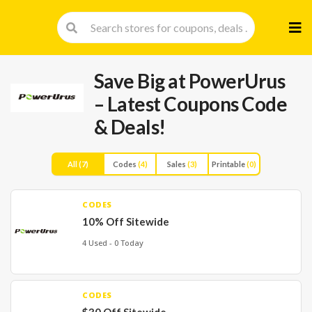
Skip
to
cont
Save Big at PowerUrus
– Latest Coupons Code
& Deals!
All
(7)
Codes
(4)
Sales
(3)
Printable
(0)
CODES
10% Off Sitewide
4 Used - 0 Today
CODES