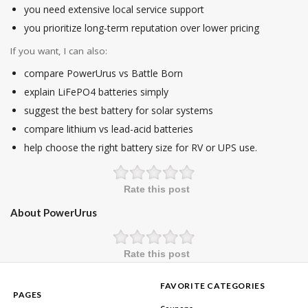
you need extensive local service support
you prioritize long-term reputation over lower pricing
If you want, I can also:
compare PowerUrus vs Battle Born
explain LiFePO4 batteries simply
suggest the best battery for solar systems
compare lithium vs lead-acid batteries
help choose the right battery size for RV or UPS use.
Rate this post
About PowerUrus
Rate this post
FAVORITE CATEGORIES
PAGES