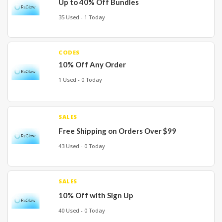
Up to 40% Off Bundles
35 Used - 1 Today
CODES
10% Off Any Order
1 Used - 0 Today
SALES
Free Shipping on Orders Over $99
43 Used - 0 Today
SALES
10% Off with Sign Up
40 Used - 0 Today