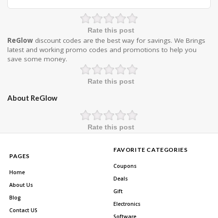
Rate this post
ReGlow
discount codes are the best way for savings. We Brings
latest and working promo codes and promotions to help you
save some money.
Rate this post
About ReGlow
Rate this post
FAVORITE CATEGORIES
PAGES
Coupons
Home
Deals
About Us
Gift
Blog
Electronics
Contact US
Software