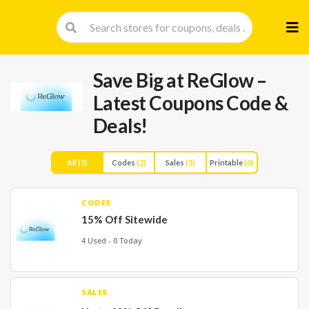
Skip
to
cont
Save Big at ReGlow –
Latest Coupons Code &
Deals!
All
(5)
Codes
(2)
Sales
(3)
Printable
(0)
CODES
15% Off Sitewide
4 Used - 0 Today
SALES