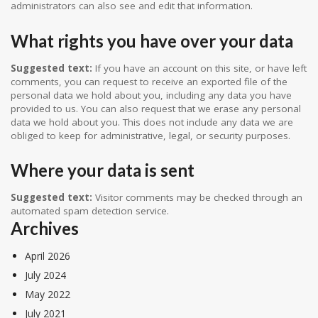
administrators can also see and edit that information.
What rights you have over your data
Suggested text:
If you have an account on this site, or have left
comments, you can request to receive an exported file of the
personal data we hold about you, including any data you have
provided to us. You can also request that we erase any personal
data we hold about you. This does not include any data we are
obliged to keep for administrative, legal, or security purposes.
Where your data is sent
Suggested text:
Visitor comments may be checked through an
automated spam detection service.
Archives
April 2026
July 2024
May 2022
July 2021