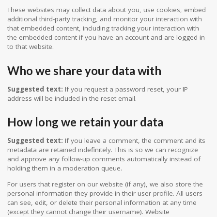
These websites may collect data about you, use cookies, embed
additional third-party tracking, and monitor your interaction with
that embedded content, including tracking your interaction with
the embedded content if you have an account and are logged in
to that website.
Who we share your data with
Suggested text:
If you request a password reset, your IP
address will be included in the reset email.
How long we retain your data
Suggested text:
If you leave a comment, the comment and its
metadata are retained indefinitely. This is so we can recognize
and approve any follow-up comments automatically instead of
holding them in a moderation queue.
For users that register on our website (if any), we also store the
personal information they provide in their user profile. All users
can see, edit, or delete their personal information at any time
(except they cannot change their username). Website