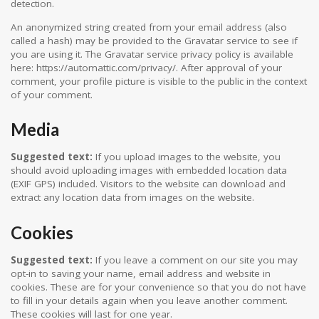
detection.
An anonymized string created from your email address (also
called a hash) may be provided to the Gravatar service to see if
you are using it. The Gravatar service privacy policy is available
here: https://automattic.com/privacy/. After approval of your
comment, your profile picture is visible to the public in the context
of your comment.
Media
Suggested text:
If you upload images to the website, you
should avoid uploading images with embedded location data
(EXIF GPS) included. Visitors to the website can download and
extract any location data from images on the website.
Cookies
Suggested text:
If you leave a comment on our site you may
opt-in to saving your name, email address and website in
cookies. These are for your convenience so that you do not have
to fill in your details again when you leave another comment.
These cookies will last for one year.