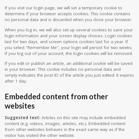
If you visit our login page, we will set a temporary cookie to
determine if your browser accepts cookies. This cookie contains
no personal data and is discarded when you close your browser.
When you log in, we will also set up several cookies to save your
login information and your screen display choices. Login cookies
last for two days, and screen options cookies last for a year. If
you select "Remember Me", your login will persist for two weeks.
If you log out of your account, the login cookies will be removed.
If you edit or publish an article, an additional cookie will be saved
in your browser. This cookie includes no personal data and
simply indicates the post ID of the article you just edited. It expires
after 1 day.
Embedded content from other
websites
Suggested text:
Articles on this site may include embedded
content (e.g. videos, images, articles, etc.). Embedded content
from other websites behaves in the exact same way as if the
visitor has visited the other website.