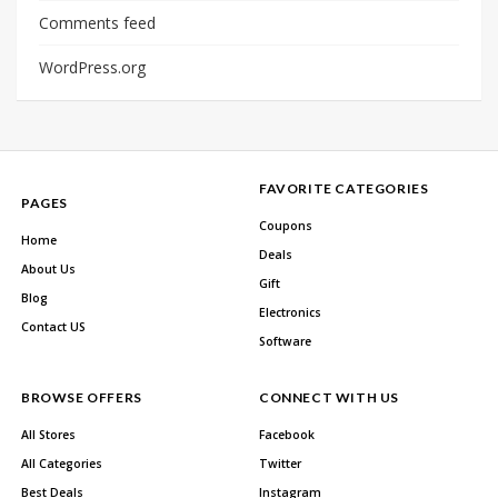
Comments feed
WordPress.org
FAVORITE CATEGORIES
PAGES
Coupons
Home
Deals
About Us
Gift
Blog
Electronics
Contact US
Software
BROWSE OFFERS
CONNECT WITH US
All Stores
Facebook
All Categories
Twitter
Best Deals
Instagram