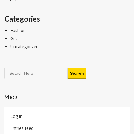
Categories
Fashion
Gift
Uncategorized
Search
Search
Meta
Log in
Entries feed