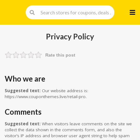
Skip
to
cont
Privacy Policy
Rate this post
Who we are
Suggested text:
Our website address is:
https://www.couponthemes.live/retail-pro.
Comments
Suggested text:
When visitors leave comments on the site we
collect the data shown in the comments form, and also the
visitor’s IP address and browser user agent string to help spam