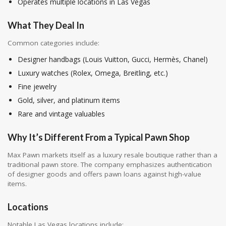
Operates multiple locations in Las Vegas
What They Deal In
Common categories include:
Designer handbags (Louis Vuitton, Gucci, Hermès, Chanel)
Luxury watches (Rolex, Omega, Breitling, etc.)
Fine jewelry
Gold, silver, and platinum items
Rare and vintage valuables
Why It’s Different From a Typical Pawn Shop
Max Pawn markets itself as a luxury resale boutique rather than a
traditional pawn store. The company emphasizes authentication
of designer goods and offers pawn loans against high-value
items.
Locations
Notable Las Vegas locations include: