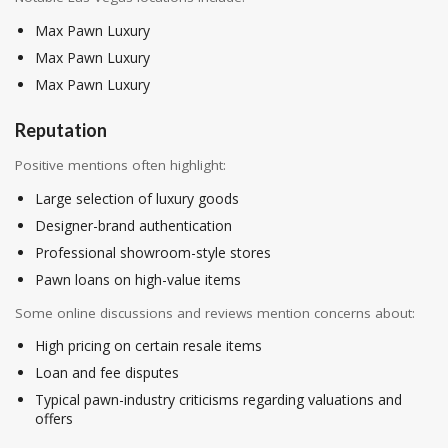
Max Pawn Luxury
Max Pawn Luxury
Max Pawn Luxury
Reputation
Positive mentions often highlight:
Large selection of luxury goods
Designer-brand authentication
Professional showroom-style stores
Pawn loans on high-value items
Some online discussions and reviews mention concerns about:
High pricing on certain resale items
Loan and fee disputes
Typical pawn-industry criticisms regarding valuations and
offers