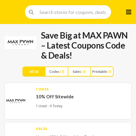
Skip
to
cont
Save Big at MAX PAWN
– Latest Coupons Code
& Deals!
All
(6)
Codes
(3)
Sales
(3)
Printable
(0)
CODES
10% Off Sitewide
1 Used - 0 Today
SALES