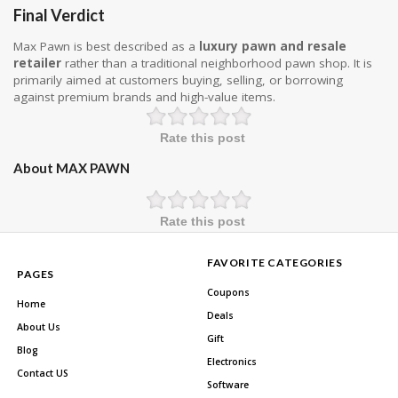
Final Verdict
Max Pawn is best described as a
luxury pawn and resale
retailer
rather than a traditional neighborhood pawn shop. It is
primarily aimed at customers buying, selling, or borrowing
against premium brands and high-value items.
Rate this post
About MAX PAWN
Rate this post
FAVORITE CATEGORIES
PAGES
Coupons
Home
Deals
About Us
Gift
Blog
Electronics
Contact US
Software