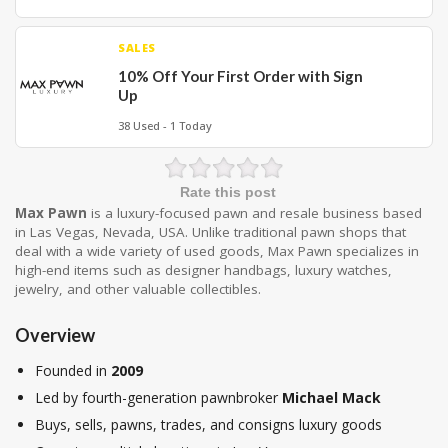
SALES
10% Off Your First Order with Sign
Up
38 Used - 1 Today
Rate this post
Max Pawn
is a luxury-focused pawn and resale business based
in Las Vegas, Nevada, USA. Unlike traditional pawn shops that
deal with a wide variety of used goods, Max Pawn specializes in
high-end items such as designer handbags, luxury watches,
jewelry, and other valuable collectibles.
Overview
Founded in
2009
Led by fourth-generation pawnbroker
Michael Mack
Buys, sells, pawns, trades, and consigns luxury goods