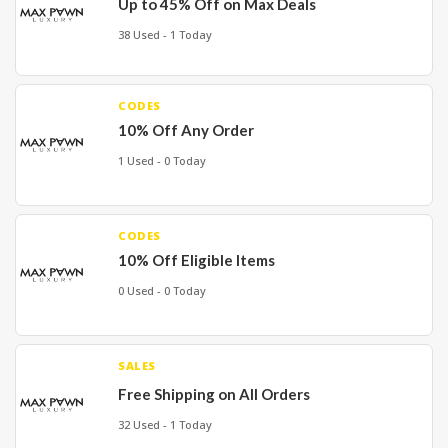
Up to 45% Off on Max Deals
38 Used - 1 Today
CODES
10% Off Any Order
1 Used - 0 Today
CODES
10% Off Eligible Items
0 Used - 0 Today
SALES
Free Shipping on All Orders
32 Used - 1 Today